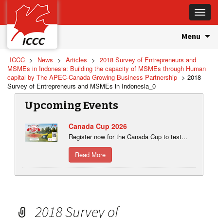
Toggle
naviga
Skip
Menu
to
content
ICCC
>
News
>
Articles
>
2018 Survey of Entrepreneurs and
MSMEs in Indonesia: Building the capacity of MSMEs through Human
capital by The APEC-Canada Growing Business Partnership
>
2018
Survey of Entrepreneurs and MSMEs in Indonesia_0
Upcoming Events
Canada Cup 2026
Register now for the Canada Cup to test...
Read More
2018 Survey of