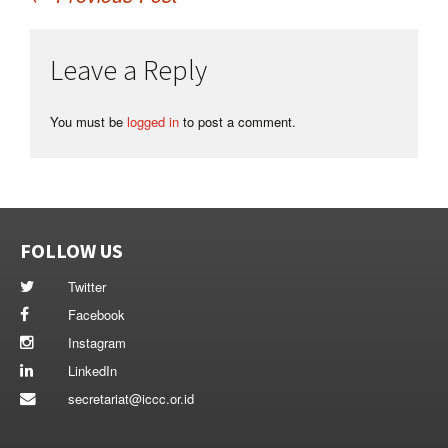
Post
Leave a Reply
navigation
You must be
logged in
to post a comment.
FOLLOW US
Twitter
Facebook
Instagram
LinkedIn
secretariat@iccc.or.id