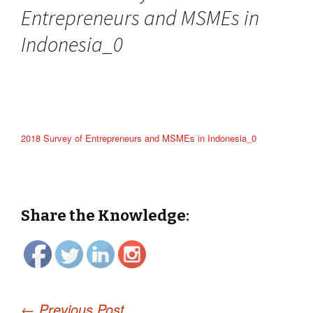
Entrepreneurs and MSMEs in
Indonesia_0
2018 Survey of Entrepreneurs and MSMEs in Indonesia_0
Share the Knowledge:
←
Previous Post